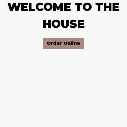
WELCOME TO THE
WELCOME T
HOUSE
Order Online