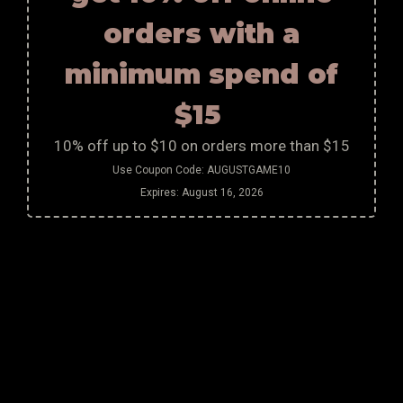
orders with a
minimum spend of
$15
10% off up to $10 on orders more than $15
Use Coupon Code:
AUGUSTGAME10
Expires:
August 16, 2026