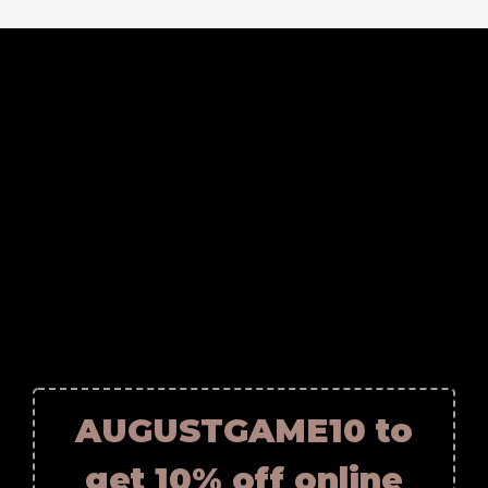
AUGUSTGAME10 to
get 10% off online