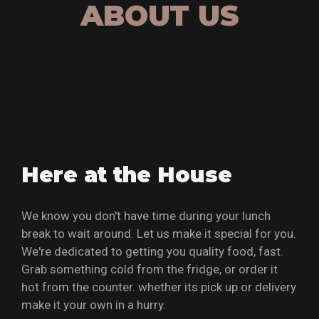
ABOUT US
Here at the House
We know you don't have time during your lunch
break to wait around. Let us make it special for you.
We're dedicated to getting you quality food, fast.
Grab something cold from the fridge, or order it
hot from the counter. whether its pick up or delivery
make it your own in a hurry.